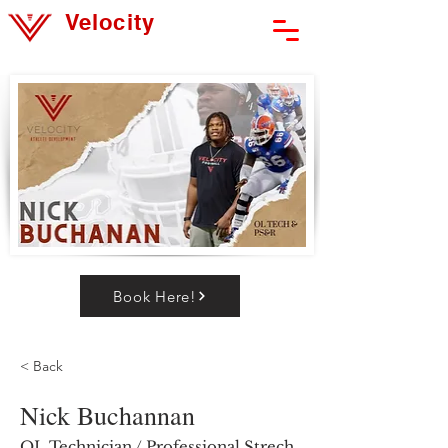
Velocity
Athlete Development
Book Here!
< Back
Nick Buchannan
OL Technician / Professional Strech