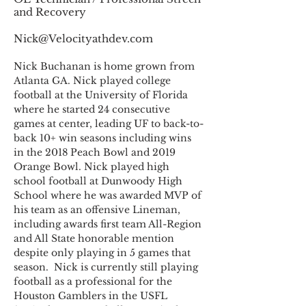
and Recovery
Nick@Velocityathdev.com
Nick Buchanan is home grown from 
Atlanta GA. Nick played college 
football at the University of Florida 
where he started 24 consecutive 
games at center, leading UF to back-to-
back 10+ win seasons including wins 
in the 2018 Peach Bowl and 2019 
Orange Bowl. Nick played high 
school football at Dunwoody High 
School where he was awarded MVP of 
his team as an offensive Lineman, 
including awards first team All-Region 
and All State honorable mention 
despite only playing in 5 games that 
season.  Nick is currently still playing 
football as a professional for the 
Houston Gamblers in the USFL 