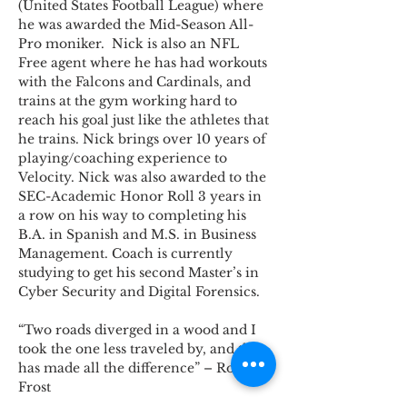
(United States Football League) where 
he was awarded the Mid-Season All-
Pro moniker.  Nick is also an NFL 
Free agent where he has had workouts 
with the Falcons and Cardinals, and 
trains at the gym working hard to 
reach his goal just like the athletes that 
he trains. Nick brings over 10 years of 
playing/coaching experience to 
Velocity. Nick was also awarded to the 
SEC-Academic Honor Roll 3 years in 
a row on his way to completing his 
B.A. in Spanish and M.S. in Business 
Management. Coach is currently 
studying to get his second Master’s in 
Cyber Security and Digital Forensics.
“Two roads diverged in a wood and I 
took the one less traveled by, and that 
has made all the difference” – Robert 
Frost