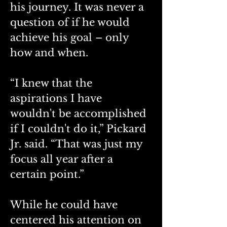
his journey. It was never a 
question of if he would 
achieve his goal – only 
how and when. 
“I knew that the 
aspirations I have 
wouldn't be accomplished 
if I couldn't do it,” Pickard 
Jr. said. “That was just my 
focus all year after a 
certain point.”
While he could have 
centered his attention on 