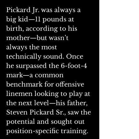
Pickard Jr. was always a 
big kid—11 pounds at 
birth, according to his 
mother—but wasn’t 
always the most 
technically sound. Once 
he surpassed the 6-foot-4 
mark—a common 
benchmark for offensive 
linemen looking to play at 
the next level—his father, 
Steven Pickard Sr., saw the 
potential and sought out 
position-specific training.