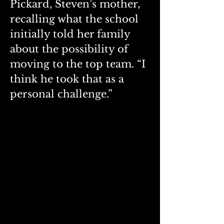
Pickard, Steven’s mother, 
recalling what the school 
initially told her family 
about the possibility of 
moving to the top team. “I 
think he took that as a 
personal challenge.”