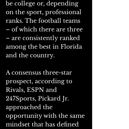
be college or, depending 
on the sport, professional 
ranks. The football teams 
– of which there are three 
– are consistently ranked 
among the best in Florida 
and the country. 
A consensus three-star 
prospect, according to 
Rivals, ESPN and 
247Sports, Pickard Jr. 
approached the 
opportunity with the same 
mindset that has defined 