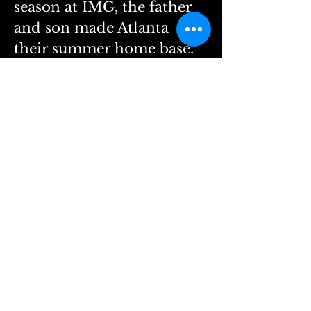
season at IMG, the father 
and son made Atlanta 
their summer home base. 
They lived in a hotel for 
55 nights, spending the 
rest of the summer 
traveling to camps across 
the country.