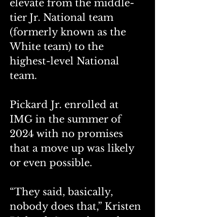
elevate from the middle-
tier Jr. National team 
(formerly known as the 
White team) to the 
highest-level National 
team. 
Pickard Jr. enrolled at 
IMG in the summer of 
2024 with no promises 
that a move up was likely 
or even possible. 
“They said, basically, 
nobody does that,” Kristen 