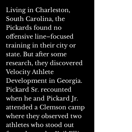
Living in Charleston, 
South Carolina, the 
Pickards found no 
offensive line–focused 
training in their city or 
state. But after some 
research, they discovered 
Velocity Athlete 
Development in Georgia.
Pickard Sr. recounted 
when he and Pickard Jr. 
attended a Clemson camp 
where they observed two 
athletes who stood out 