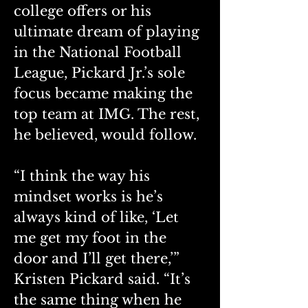
college offers or his 
ultimate dream of playing 
in the National Football 
League, Pickard Jr.’s sole 
focus became making the 
top team at IMG. The rest, 
he believed, would follow.
“I think the way his 
mindset works is he’s 
always kind of like, ‘Let 
me get my foot in the 
door and I’ll get there,’” 
Kristen Pickard said. “It’s 
the same thing when he 