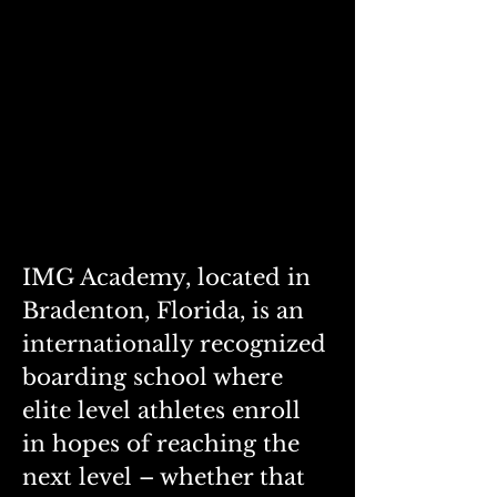
IMG Academy, located in 
Bradenton, Florida, is an 
internationally recognized 
boarding school where 
elite level athletes enroll 
in hopes of reaching the 
next level – whether that 