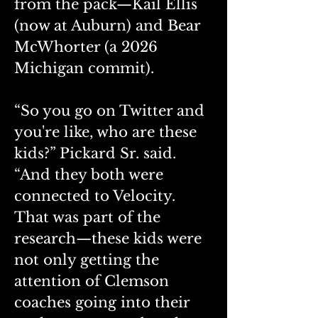
from the pack—Kail Ellis 
(now at Auburn) and Bear 
McWhorter (a 2026 
Michigan commit).
“So you go on Twitter and 
you're like, who are these 
kids?” Pickard Sr. said. 
“And they both were 
connected to Velocity. 
That was part of the 
research—these kids were 
not only getting the 
attention of Clemson 
coaches going into their 