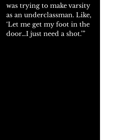
was trying to make varsity 
as an underclassman. Like, 
‘Let me get my foot in the 
door…I just need a shot.’”