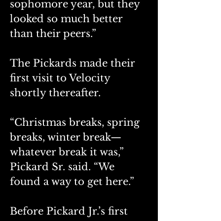
sophomore year, but they 
looked so much better 
than their peers.”
The Pickards made their 
first visit to Velocity 
shortly thereafter.
“Christmas breaks, spring 
breaks, winter break—
whatever break it was,” 
Pickard Sr. said. “We 
found a way to get here.”
Before Pickard Jr.’s first 