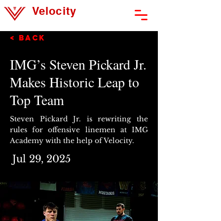
Velocity
Athlete Development
< Back
IMG’s Steven Pickard Jr.
Makes Historic Leap to
Top Team
Steven Pickard Jr. is rewriting the
rules for offensive linemen at IMG
Academy with the help of Velocity.
Jul 29, 2025