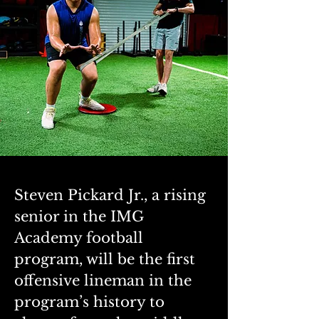
Steven Pickard Jr., a rising 
senior in the IMG 
Academy football 
program, will be the first 
offensive lineman in the 
program’s history to 